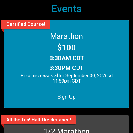
Events
Certified Course!
Marathon
Price:
$100
Time:
8:30AM CDT
-
3:30PM CDT
Price increases after September 30, 2026 at
11:59pm CDT
Sign Up
All the fun! Half the distance!
1/2 Marathon