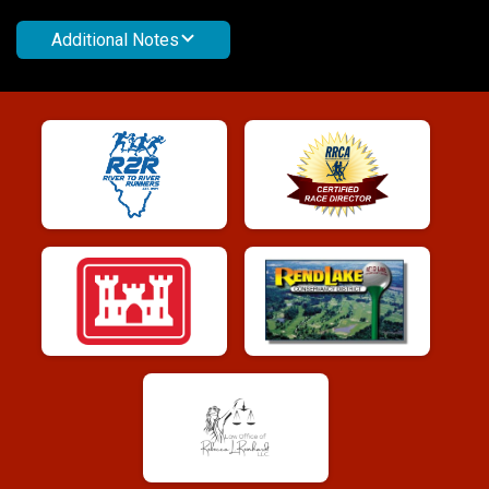
Additional Notes