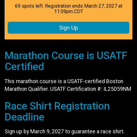
69 spots left. Registration ends March 27, 2027 at
11:59pm CDT
Sign Up
Marathon Course is USATF
Certified
This marathon course is a USATF-certified Boston
Marathon Qualifier. USATF Certification #: IL25059NM
Race Shirt Registration
Deadline
Sign up by March 9, 2027 to guarantee a race shirt.