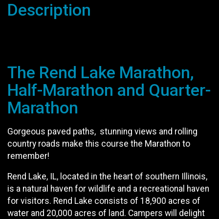
Description
The Rend Lake Marathon,
Half-Marathon and Quarter-
Marathon
Gorgeous paved paths, stunning views and rolling
country roads make this course the Marathon to
remember!
Rend Lake, IL, located in the heart of southern Illinois,
is a natural haven for wildlife and a recreational haven
for visitors. Rend Lake consists of 18,900 acres of
water and 20,000 acres of land. Campers will delight