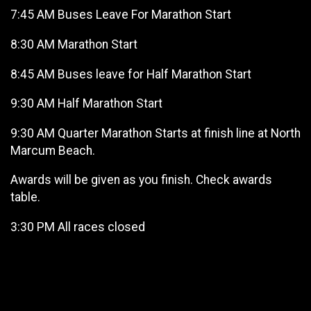
7:45 AM Buses Leave For Marathon Start
8:30 AM Marathon Start
8:45 AM Buses leave for Half Marathon Start
9:30 AM Half Marathon Start
9:30 AM Quarter Marathon Starts at finish line at North
Marcum Beach.
Awards will be given as you finish. Check awards
table.
3:30 PM All races closed