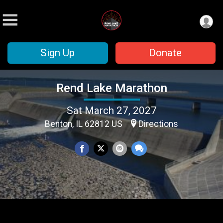
Sign Up
Donate
Rend Lake Marathon
Sat March 27, 2027
Benton, IL 62812 US
Directions