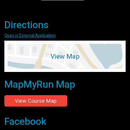
Directions
Open in External Application
View Map
MapMyRun Map
View Course Map
Facebook