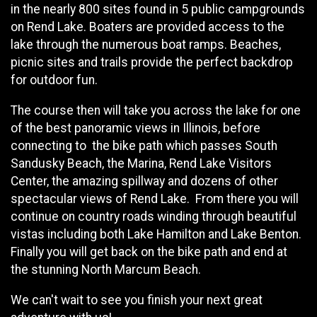
in the nearly 800 sites found in 5 public campgrounds
on Rend Lake. Boaters are provided access to the
lake through the numerous boat ramps. Beaches,
picnic sites and trails provide the perfect backdrop
for outdoor fun.
The course then will take you across the lake for one
of the best panoramic views in Illinois, before
connecting to the bike path which passes South
Sandusky Beach, the Marina, Rend Lake Visitors
Center, the amazing spillway and dozens of other
spectacular views of Rend Lake. From there you will
continue on country roads winding through beautiful
vistas including both Lake Hamilton and Lake Benton.
Finally you will get back on the bike path and end at
the stunning North Marcum Beach.
We can't wait to see you finish your next great