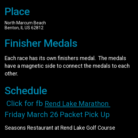
Place
North Marcum Beach
Benton, IL US 62812
Finisher Medals
Each race has its own finishers medal. The medals
have a magnetic side to connect the medals to each
other.
Schedule
Click for fb
Rend Lake Marathon
Friday March 26 Packet Pick Up
Seasons Restaurant at Rend Lake Golf Course