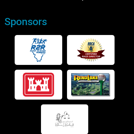
Sponsors