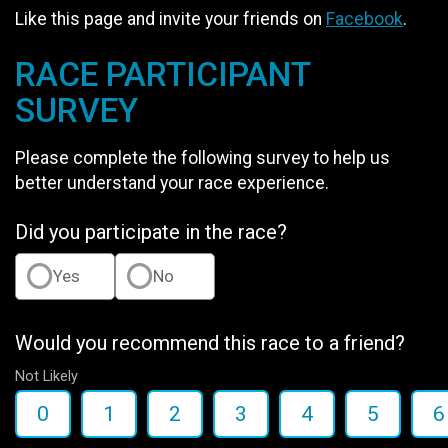
Like this page and invite your friends on
Facebook
.
RACE PARTICIPANT
SURVEY
Please complete the following survey to help us
better understand your race experience.
Did you participate in the race?
Yes
No
Would you recommend this race to a friend?
Not Likely
0
1
2
3
4
5
6