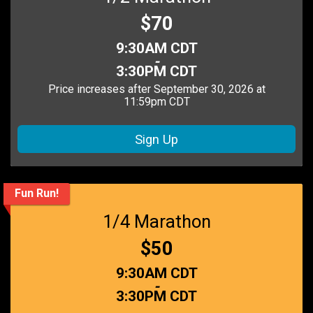
Price:
$70
Time:
9:30AM CDT
-
3:30PM CDT
Price increases after September 30, 2026 at
11:59pm CDT
Sign Up
Fun Run!
1/4 Marathon
Price:
$50
Time:
9:30AM CDT
-
3:30PM CDT