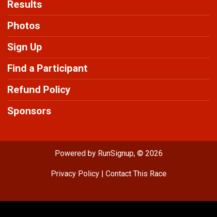
Results
Photos
Sign Up
Find a Participant
Refund Policy
Sponsors
Powered by RunSignup, © 2026
Privacy Policy
|
Contact This Race