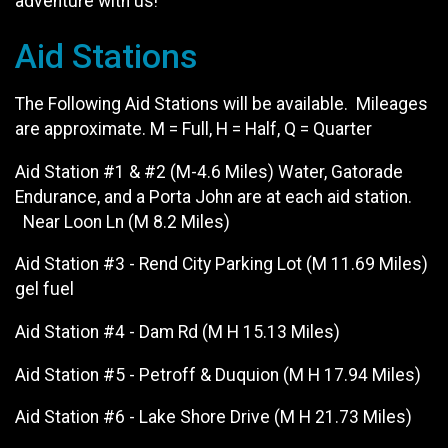
adventure with us!
Aid Stations
The Following Aid Stations will be available. Mileages
are approximate. M = Full, H = Half, Q = Quarter
Aid Station #1 & #2 (M-4.6 Miles) Water, Gatorade
Endurance, and a Porta John are at each aid station.
Near Loon Ln (M 8.2 Miles)
Aid Station #3 - Rend City Parking Lot (M 11.69 Miles)
gel fuel
Aid Station #4 - Dam Rd (M H 15.13 Miles)
Aid Station #5 - Petroff & Duquion (M H 17.94 Miles)
Aid Station #6 - Lake Shore Drive (M H 21.73 Miles)