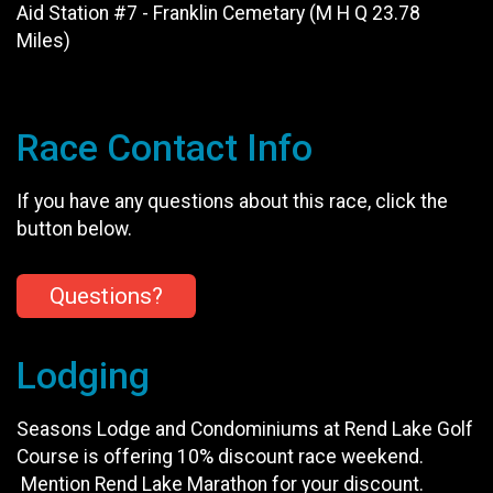
Aid Station #7 - Franklin Cemetary (M H Q 23.78
Miles)
Race Contact Info
If you have any questions about this race, click the
button below.
Questions?
Lodging
Seasons Lodge and Condominiums at Rend Lake Golf
Course is offering 10% discount race weekend.
Mention Rend Lake Marathon for your discount.