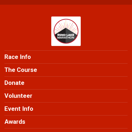
Race Info
The Course
Donate
Volunteer
Event Info
Awards