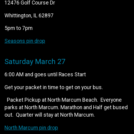
12476 Golf Course Dr
Whittington, IL 62897
5pm to 7pm
Seasons pin drop
Saturday March 27
6:00 AM and goes until Races Start
Get your packet in time to get on your bus.
Packet Pickup at North Marcum Beach. Everyone
parks at North Marcum. Marathon and Half get bused
out. Quarter will stay at North Marcum.
North Marcum pin drop