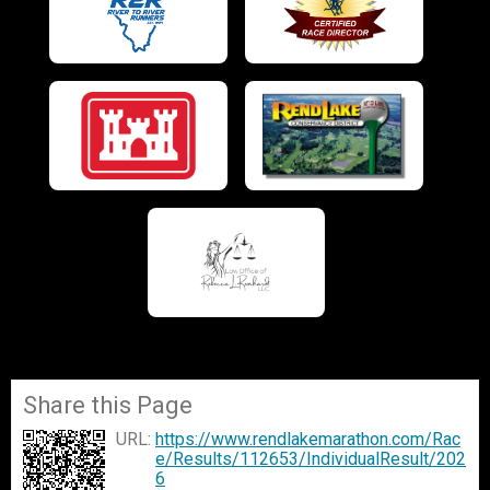
Share this Page
URL:
https://www.rendlakemarathon.com/Rac
e/Results/112653/IndividualResult/202
6